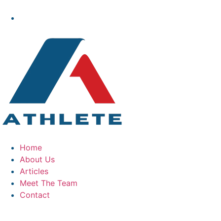
Home
About Us
Articles
Meet The Team
Contact