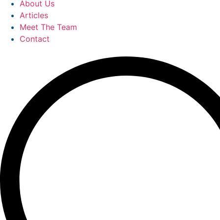
About Us
Articles
Meet The Team
Contact