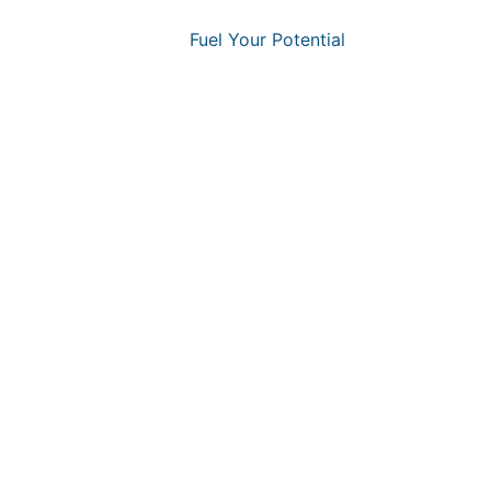
Fuel Your Potential