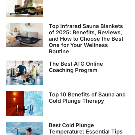
Top Infrared Sauna Blankets
of 2025: Benefits, Reviews,
and How to Choose the Best
One for Your Wellness
Routine
The Best ATG Online
Coaching Program
Top 10 Benefits of Sauna and
Cold Plunge Therapy
Best Cold Plunge
Temperature: Essential Tips