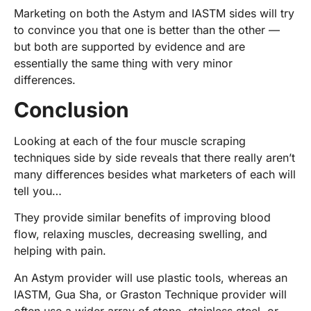
Marketing on both the Astym and IASTM sides will try
to convince you that one is better than the other —
but both are supported by evidence and are
essentially the same thing with very minor
differences.
Conclusion
Looking at each of the four muscle scraping
techniques side by side reveals that there really aren’t
many differences besides what marketers of each will
tell you…
They provide similar benefits of improving blood
flow, relaxing muscles, decreasing swelling, and
helping with pain.
An Astym provider will use plastic tools, whereas an
IASTM, Gua Sha, or Graston Technique provider will
often use a wider array of stone, stainless steel, or