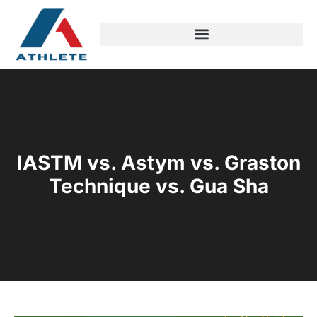
IASTM vs. Astym vs. Graston
Technique vs. Gua Sha