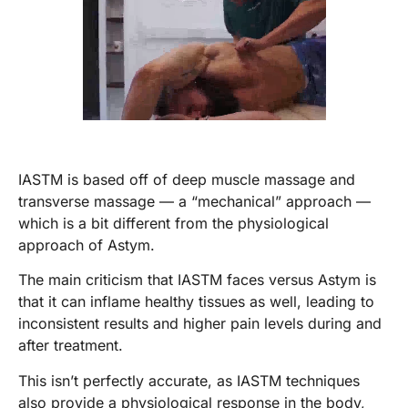
IASTM is based off of deep muscle massage and
transverse massage — a “mechanical” approach —
which is a bit different from the physiological
approach of Astym.
The main criticism that IASTM faces versus Astym is
that it can inflame healthy tissues as well, leading to
inconsistent results and higher pain levels during and
after treatment.
This isn’t perfectly accurate, as IASTM techniques
also provide a physiological response in the body,