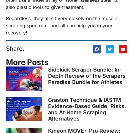
also plastic tools to give treatment.
Regardless, they all sit very closely on the muscle
scraping spectrum, and all can help you in your
recovery!
Share:
More Posts
Sidekick Scraper Bundle: In-
Depth Review of the Scrapers
Paradise Bundle for Athletes
Graston Technique & IASTM:
Evidence-Based Guide, Risks,
and At‑Home Scraping
Alternatives
Kineon MOVE+ Pro Review: