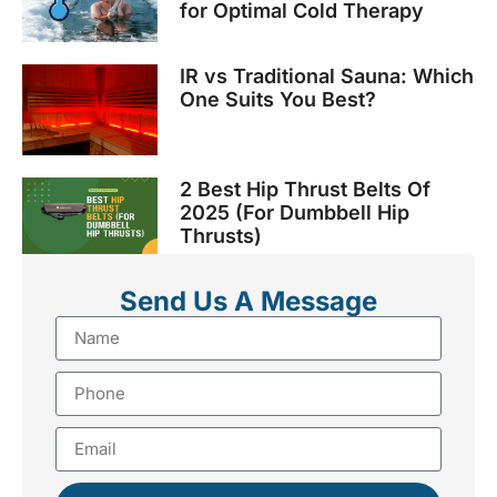
for Optimal Cold Therapy
IR vs Traditional Sauna: Which
One Suits You Best?
2 Best Hip Thrust Belts Of
2025 (For Dumbbell Hip
Thrusts)
Send Us A Message