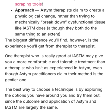
scraping tools
!
Approach —
Astym therapists claim to create a
physiological change, rather than trying to
mechanically “break down” dysfunctional tissue
like IASTM does (although they both do the
same thing to an extent)
The biggest difference you’ll find, however, is the
experience you’ll get from therapist to therapist.
One therapist who is really good at IASTM may give
you a more comfortable and tolerable treatment than
a therapist who isn’t as experienced in Astym, even
though Astym practitioners claim their method is the
gentler one.
The best way to choose a technique is by exploring
the options you have around you and try them out,
since the outcome and application of Astym and
IASTM are largely the same.