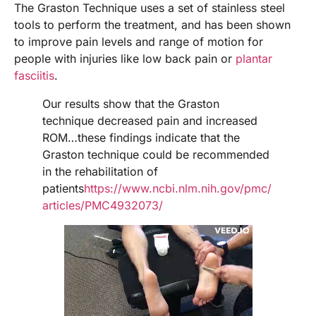
The Graston Technique uses a set of stainless steel
tools to perform the treatment, and has been shown
to improve pain levels and range of motion for
people with injuries like low back pain or
plantar
fasciitis
.
Our results show that the Graston
technique decreased pain and increased
ROM…these findings indicate that the
Graston technique could be recommended
in the rehabilitation of
patients
h
ttps://www.ncbi.nlm.nih.gov/pmc/
articles/PMC4932073/