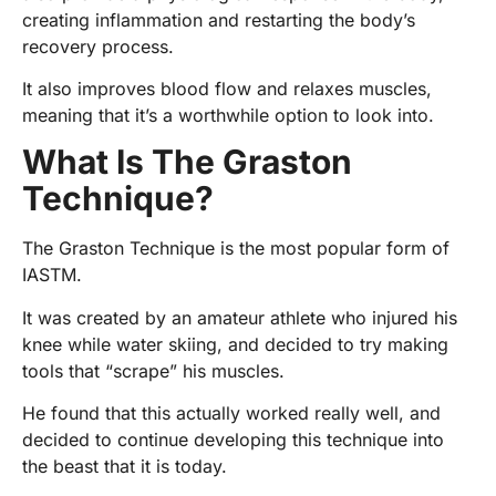
creating inflammation and restarting the body’s
recovery process.
It also improves blood flow and relaxes muscles,
meaning that it’s a worthwhile option to look into.
What Is The Graston
Technique?
The Graston Technique is the most popular form of
IASTM.
It was created by an amateur athlete who injured his
knee while water skiing, and decided to try making
tools that “scrape” his muscles.
He found that this actually worked really well, and
decided to continue developing this technique into
the beast that it is today.