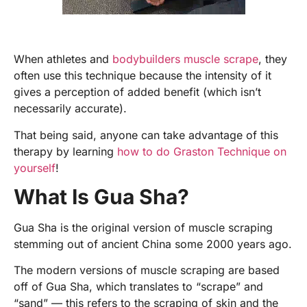
When athletes and
bodybuilders muscle scrape
, they
often use this technique because the intensity of it
gives a perception of added benefit (which isn’t
necessarily accurate).
That being said, anyone can take advantage of this
therapy by learning
how to do Graston Technique on
yourself
!
What Is Gua Sha?
Gua Sha is the original version of muscle scraping
stemming out of ancient China some 2000 years ago.
The modern versions of muscle scraping are based
off of Gua Sha, which translates to “scrape” and
“sand” — this refers to the scraping of skin and the