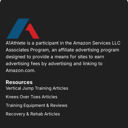
A1Athlete is a participant in the Amazon Services LLC
Associates Program, an affiliate advertising program
designed to provide a means for sites to earn
advertising fees by advertising and linking to
Amazon.com.
Resources
Vertical Jump Training Articles
Knees Over Toes Articles
Training Equipment & Reviews
Recovery & Rehab Articles