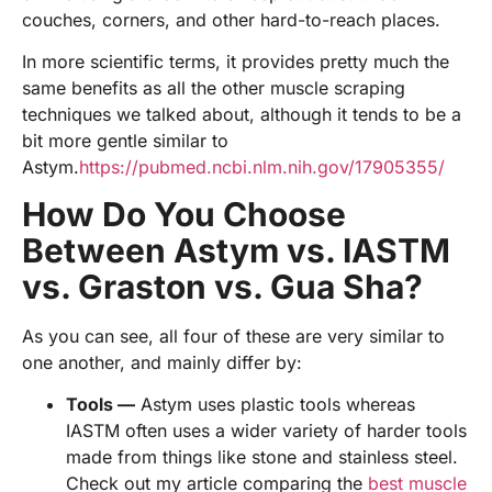
couches, corners, and other hard-to-reach places.
In more scientific terms, it provides pretty much the
same benefits as all the other muscle scraping
techniques we talked about, although it tends to be a
bit more gentle similar to
Astym.
https://pubmed.ncbi.nlm.nih.gov/17905355/
How Do You Choose
Between Astym vs. IASTM
vs. Graston vs. Gua Sha?
As you can see, all four of these are very similar to
one another, and mainly differ by:
Tools —
Astym uses plastic tools whereas
IASTM often uses a wider variety of harder tools
made from things like stone and stainless steel.
Check out my article comparing the
best muscle