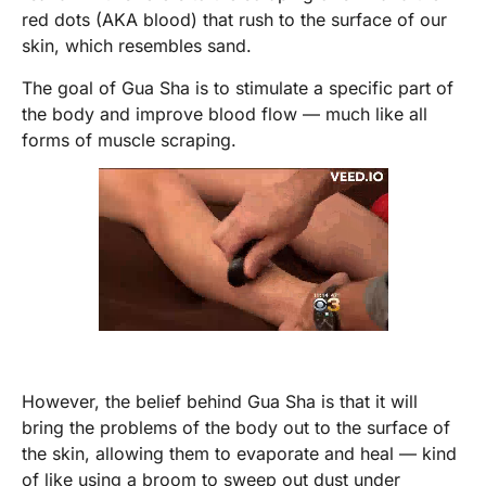
red dots (AKA blood) that rush to the surface of our
skin, which resembles sand.
The goal of Gua Sha is to stimulate a specific part of
the body and improve blood flow — much like all
forms of muscle scraping.
However, the belief behind Gua Sha is that it will
bring the problems of the body out to the surface of
the skin, allowing them to evaporate and heal — kind
of like using a broom to sweep out dust under