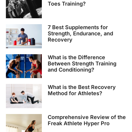
Toes Training?
7 Best Supplements for
Strength, Endurance, and
Recovery
What is the Difference
Between Strength Training
and Conditioning?
What is the Best Recovery
Method for Athletes?
Comprehensive Review of the
Freak Athlete Hyper Pro