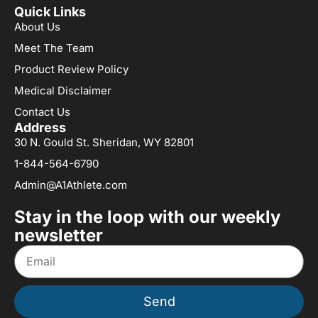
Quick Links
About Us
Meet The Team
Product Review Policy
Medical Disclaimer
Contact Us
Address
30 N. Gould St. Sheridan, WY 82801
1-844-564-6790
Admin@A1Athlete.com
Stay in the loop with our weekly
newsletter
Send