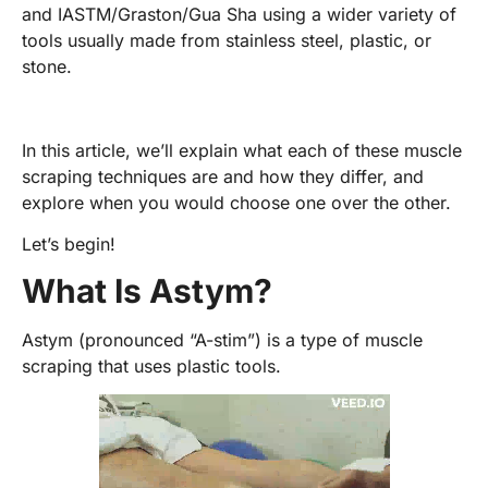
and IASTM/Graston/Gua Sha using a wider variety of
tools usually made from stainless steel, plastic, or
stone.
In this article, we’ll explain what each of these muscle
scraping techniques are and how they differ, and
explore when you would choose one over the other.
Let’s begin!
What Is Astym?
Astym (pronounced “A-stim”) is a type of muscle
scraping that uses plastic tools.