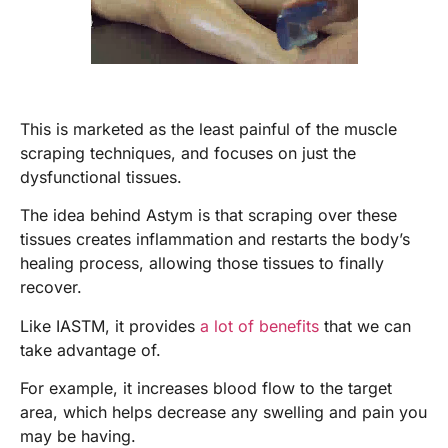
This is marketed as the least painful of the muscle
scraping techniques, and focuses on just the
dysfunctional tissues.
The idea behind Astym is that scraping over these
tissues creates inflammation and restarts the body’s
healing process, allowing those tissues to finally
recover.
Like IASTM, it provides
a lot of benefits
that we can
take advantage of.
For example, it increases blood flow to the target
area, which helps decrease any swelling and pain you
may be having.