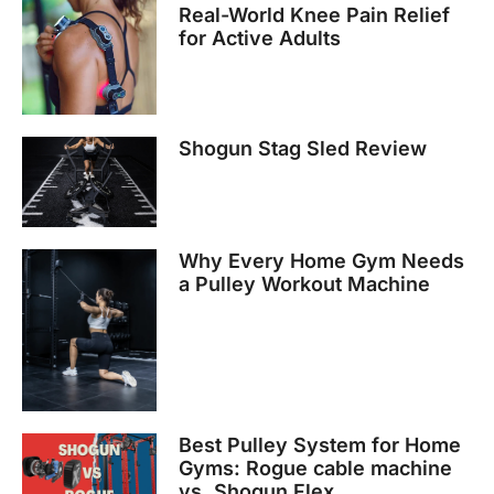
Real-World Knee Pain Relief
for Active Adults
Shogun Stag Sled Review
Why Every Home Gym Needs
a Pulley Workout Machine
Best Pulley System for Home
Gyms: Rogue cable machine
vs. Shogun Flex