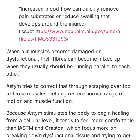
“Increased blood flow can quickly remove
pain substrates or reduce swelling that
develops around the injured
tissue”
https://www.ncbi.nlm.nih.gov/pmc/a
rticles/PMC5331993/
When our muscles become damaged or
dysfunctional, their fibres can become mixed up
when they usually should be running parallel to each
other.
Astym tries to correct that through scraping over top
of those muscles, helping restore normal range of
motion and muscle function.
Because Astym stimulates the body to begin healing
from a cellular level, it tends to feel more comfortable
than IASTM and Graston, which focus more on
breaking down dysfunctional tissue and trying to get