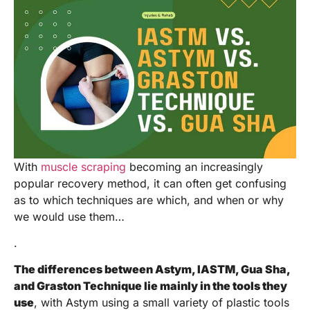
With
muscle scraping
becoming an increasingly
popular recovery method, it can often get confusing
as to which techniques are which, and when or why
we would use them…
.
The differences between Astym, IASTM, Gua Sha,
and Graston Technique lie mainly in the tools they
use
, with Astym using a small variety of plastic tools