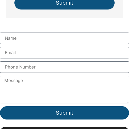
Submit
Submit