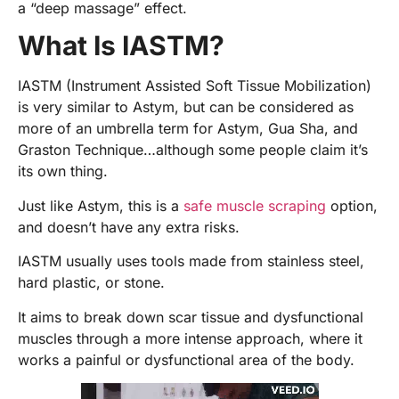
a “deep massage” effect.
What Is IASTM?
IASTM (Instrument Assisted Soft Tissue Mobilization)
is very similar to Astym, but can be considered as
more of an umbrella term for Astym, Gua Sha, and
Graston Technique…although some people claim it’s
its own thing.
Just like Astym, this is a
safe muscle scraping
option,
and doesn’t have any extra risks.
IASTM usually uses tools made from stainless steel,
hard plastic, or stone.
It aims to break down scar tissue and dysfunctional
muscles through a more intense approach, where it
works a painful or dysfunctional area of the body.