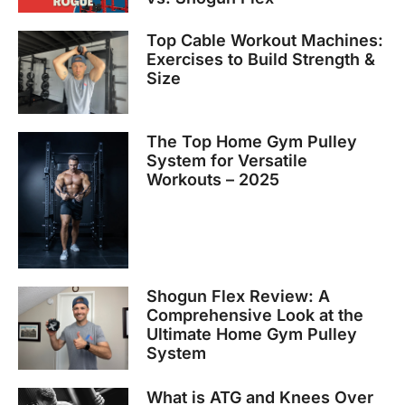
Top Cable Workout Machines:
Exercises to Build Strength &
Size
The Top Home Gym Pulley
System for Versatile
Workouts – 2025
Shogun Flex Review: A
Comprehensive Look at the
Ultimate Home Gym Pulley
System
What is ATG and Knees Over