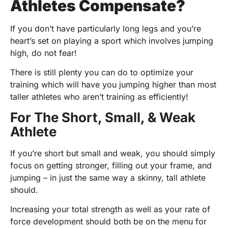
Athletes Compensate?
If you don’t have particularly long legs and you’re
heart’s set on playing a sport which involves jumping
high, do not fear!
There is still plenty you can do to optimize your
training which will have you jumping higher than most
taller athletes who aren’t training as efficiently!
For The Short, Small, & Weak
Athlete
If you’re short but small and weak, you should simply
focus on getting stronger, filling out your frame, and
jumping – in just the same way a skinny, tall athlete
should.
Increasing your total strength as well as your rate of
force development should both be on the menu for