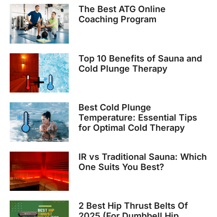
The Best ATG Online
Coaching Program
Top 10 Benefits of Sauna and
Cold Plunge Therapy
Best Cold Plunge
Temperature: Essential Tips
for Optimal Cold Therapy
IR vs Traditional Sauna: Which
One Suits You Best?
2 Best Hip Thrust Belts Of
2025 (For Dumbbell Hip