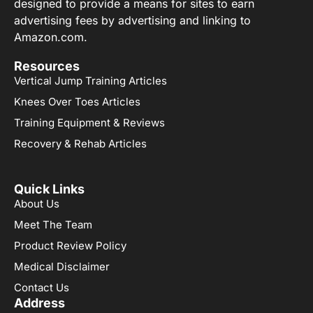
designed to provide a means for sites to earn
advertising fees by advertising and linking to
Amazon.com.
Resources
Vertical Jump Training Articles
Knees Over Toes Articles
Training Equipment & Reviews
Recovery & Rehab Articles
Quick Links
About Us
Meet The Team
Product Review Policy
Medical Disclaimer
Contact Us
Address