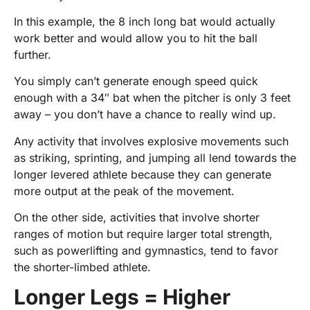
In this example, the 8 inch long bat would actually
work better and would allow you to hit the ball
further.
You simply can’t generate enough speed quick
enough with a 34″ bat when the pitcher is only 3 feet
away – you don’t have a chance to really wind up.
Any activity that involves explosive movements such
as striking, sprinting, and jumping all lend towards the
longer levered athlete because they can generate
more output at the peak of the movement.
On the other side, activities that involve shorter
ranges of motion but require larger total strength,
such as powerlifting and gymnastics, tend to favor
the shorter-limbed athlete.
Longer Legs = Higher