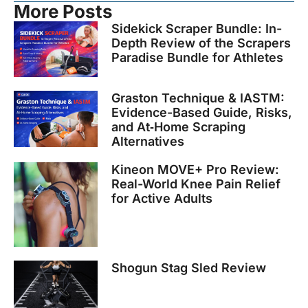
More Posts
Sidekick Scraper Bundle: In-
Depth Review of the Scrapers
Paradise Bundle for Athletes
Graston Technique & IASTM:
Evidence-Based Guide, Risks,
and At‑Home Scraping
Alternatives
Kineon MOVE+ Pro Review:
Real-World Knee Pain Relief
for Active Adults
Shogun Stag Sled Review