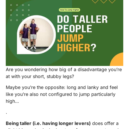
Are you wondering how big of a disadvantage you’re
at with your short, stubby legs?
Maybe you’re the opposite: long and lanky and feel
like you’re also not configured to jump particularly
high…
.
Being taller (i.e. having longer levers)
does offer a