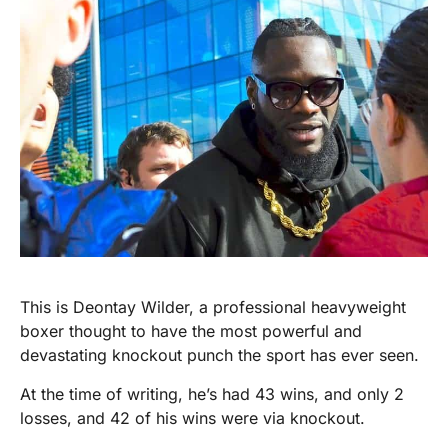
This is Deontay Wilder, a professional heavyweight
boxer thought to have the most powerful and
devastating knockout punch the sport has ever seen.
At the time of writing, he’s had 43 wins, and only 2
losses, and 42 of his wins were via knockout.