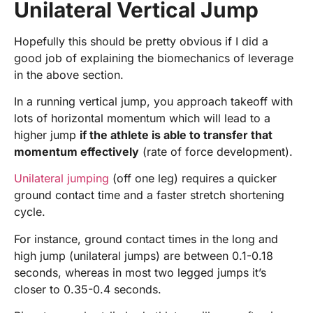
Unilateral Vertical Jump
Hopefully this should be pretty obvious if I did a
good job of explaining the biomechanics of leverage
in the above section.
In a running vertical jump, you approach takeoff with
lots of horizontal momentum which will lead to a
higher jump
if the athlete is able to transfer that
momentum effectively
(rate of force development).
Unilateral jumping
(off one leg) requires a quicker
ground contact time and a faster stretch shortening
cycle.
For instance, ground contact times in the long and
high jump (unilateral jumps) are between 0.1-0.18
seconds, whereas in most two legged jumps it’s
closer to 0.35-0.4 seconds.