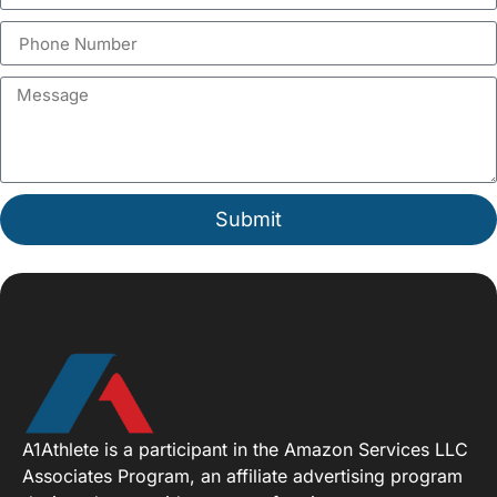
Submit
A1Athlete is a participant in the Amazon Services LLC
Associates Program, an affiliate advertising program