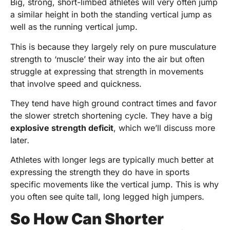
Big, strong, short-limbed athletes will very often jump
a similar height in both the standing vertical jump as
well as the running vertical jump.
This is because they largely rely on pure musculature
strength to ‘muscle’ their way into the air but often
struggle at expressing that strength in movements
that involve speed and quickness.
They tend have high ground contract times and favor
the slower stretch shortening cycle. They have a big
explosive strength deficit
, which we’ll discuss more
later
.
Athletes with longer legs are typically much better at
expressing the strength they do have in sports
specific movements like the vertical jump. This is why
you often see quite tall, long legged high jumpers.
So How Can Shorter