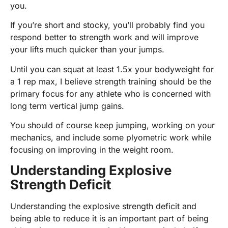
you.
If you’re short and stocky, you’ll probably find you
respond better to strength work and will improve
your lifts much quicker than your jumps.
Until you can squat at least 1.5x your bodyweight for
a 1 rep max, I believe strength training should be the
primary focus for any athlete who is concerned with
long term vertical jump gains.
You should of course keep jumping, working on your
mechanics, and include some plyometric work while
focusing on improving in the weight room.
Understanding Explosive
Strength Deficit
Understanding the explosive strength deficit and
being able to reduce it is an important part of being