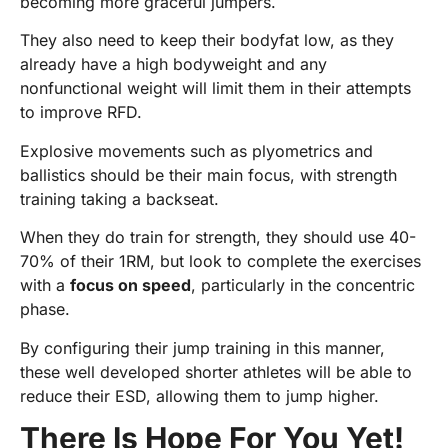
becoming more graceful jumpers.
They also need to keep their bodyfat low, as they
already have a high bodyweight and any
nonfunctional weight will limit them in their attempts
to improve RFD.
Explosive movements such as plyometrics and
ballistics should be their main focus, with strength
training taking a backseat.
When they do train for strength, they should use 40-
70% of their 1RM, but look to complete the exercises
with a
focus on speed
, particularly in the concentric
phase.
By configuring their jump training in this manner,
these well developed shorter athletes will be able to
reduce their ESD, allowing them to jump higher.
There Is Hope For You Yet!