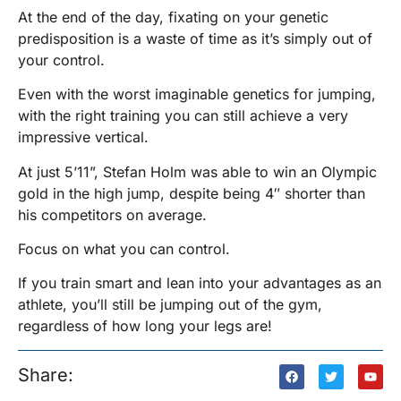
At the end of the day, fixating on your genetic
predisposition is a waste of time as it’s simply out of
your control.
Even with the worst imaginable genetics for jumping,
with the right training you can still achieve a very
impressive vertical.
At just 5’11”, Stefan Holm was able to win an Olympic
gold in the high jump, despite being 4″ shorter than
his competitors on average.
Focus on what you can control.
If you train smart and lean into your advantages as an
athlete, you’ll still be jumping out of the gym,
regardless of how long your legs are!
Share: