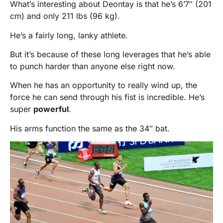
What’s interesting about Deontay is that he’s 6’7″ (201
cm) and only 211 lbs (96 kg).
He’s a fairly long, lanky athlete.
But it’s because of these long leverages that he’s able
to punch harder than anyone else right now.
When he has an opportunity to really wind up, the
force he can send through his fist is incredible. He’s
super
powerful
.
His arms function the same as the 34″ bat.