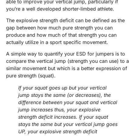
able to improve your vertical jump, particularly if
you’re a well developed shorter-limbed athlete.
The explosive strength deficit can be defined as the
gap between how much pure strength you can
produce and how much of that strength you can
actually utilize in a sport specific movement.
A simple way to quantify your ESD for jumpers is to
compare the vertical jump (strength you can use) to a
similar movement but which is a better expression of
pure strength (squat).
If your squat goes up but your vertical
jump stays the same (or decreases), the
difference between your squat and vertical
jump increases thus, your explosive
strength deficit increases. If your squat
stays the same but your vertical jump goes
UP, your explosive strength deficit