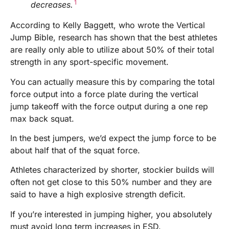
1
decreases.
According to Kelly Baggett, who wrote the Vertical
Jump Bible, research has shown that the best athletes
are really only able to utilize about 50% of their total
strength in any sport-specific movement.
You can actually measure this by comparing the total
force output into a force plate during the vertical
jump takeoff with the force output during a one rep
max back squat.
In the best jumpers, we’d expect the jump force to be
about half that of the squat force.
Athletes characterized by shorter, stockier builds will
often not get close to this 50% number and they are
said to have a high explosive strength deficit.
If you’re interested in jumping higher, you absolutely
must avoid long term increases in ESD.