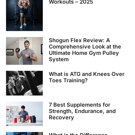
Workouts – 2025
Shogun Flex Review: A
Comprehensive Look at the
Ultimate Home Gym Pulley
System
What is ATG and Knees Over
Toes Training?
7 Best Supplements for
Strength, Endurance, and
Recovery