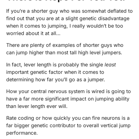
If you’re a shorter guy who was somewhat deflated to
find out that you are at a slight genetic disadvantage
when it comes to jumping, I really wouldn’t be too
worried about it at all…
There are plenty of examples of shorter guys who
can jump higher than most tall high level jumpers.
In fact, lever length is probably the single
least
important genetic factor when it comes to
determining how far you’ll go as a jumper.
How your central nervous system is wired is going to
have a far more significant impact on jumping ability
than lever length ever will.
Rate coding or how quickly you can fire neurons is a
far bigger genetic contributor to overall vertical jump
performance.