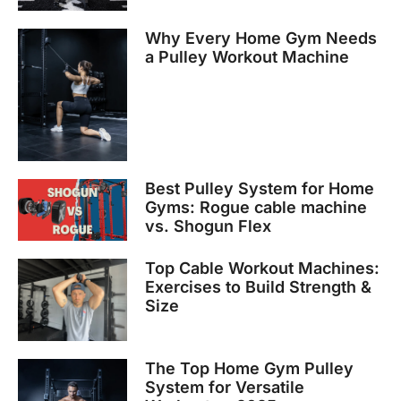
Why Every Home Gym Needs
a Pulley Workout Machine
Best Pulley System for Home
Gyms: Rogue cable machine
vs. Shogun Flex
Top Cable Workout Machines:
Exercises to Build Strength &
Size
The Top Home Gym Pulley
System for Versatile