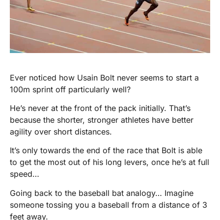
Ever noticed how Usain Bolt never seems to start a
100m sprint off particularly well?
He’s never at the front of the pack initially. That’s
because the shorter, stronger athletes have better
agility over short distances.
It’s only towards the end of the race that Bolt is able
to get the most out of his long levers, once he’s at full
speed…
Going back to the baseball bat analogy… Imagine
someone tossing you a baseball from a distance of 3
feet away.