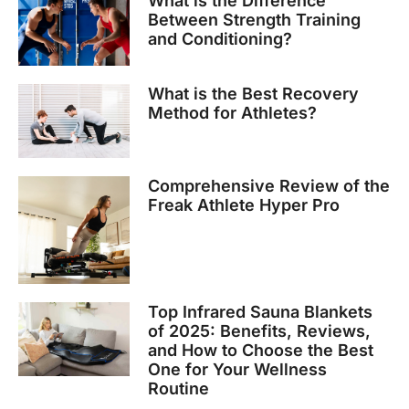
What is the Difference
Between Strength Training
and Conditioning?
What is the Best Recovery
Method for Athletes?
Comprehensive Review of the
Freak Athlete Hyper Pro
Top Infrared Sauna Blankets
of 2025: Benefits, Reviews,
and How to Choose the Best
One for Your Wellness
Routine