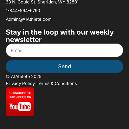
30 N. Gould St. Sheridan, WY 82801
1-844-564-6790
Admin@A1Athlete.com
Stay in the loop with our weekly
newsletter
Send
© A1Athlete 2025
Privacy Policy
Terms & Conditions