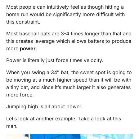
Most people can intuitively feel as though hitting a
home run would be significantly more difficult with
this constraint.
Most baseball bats are 3-4 times longer than that and
this creates leverage which allows batters to produce
more
power
.
Power is literally just force times velocity.
When you swing a 34″ bat, the sweet spot is going to
be moving at a much higher speed than it will be with
a tiny bat, and since it’s much larger it also generates
more force.
Jumping high is all about power.
Let’s look at another example. Take a look at this
man.