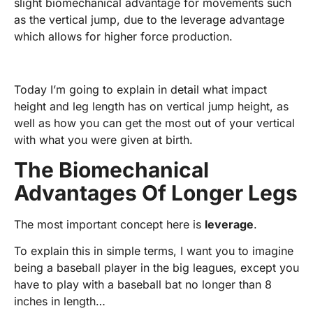
slight biomechanical advantage for movements such
as the vertical jump, due to the leverage advantage
which allows for higher force production.
Today I’m going to explain in detail what impact
height and leg length has on vertical jump height, as
well as how you can get the most out of your vertical
with what you were given at birth.
The Biomechanical
Advantages Of Longer Legs
The most important concept here is
leverage
.
To explain this in simple terms, I want you to imagine
being a baseball player in the big leagues, except you
have to play with a baseball bat no longer than 8
inches in length…