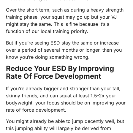
Over the short term, such as during a heavy strength
training phase, your squat may go up but your VJ
might stay the same. This is fine because it’s a
function of our local training priority.
But if you’re seeing ESD stay the same or increase
over a period of several months or longer, then you
know you’re doing something wrong.
Reduce Your ESD By Improving
Rate Of Force Development
If you’re already bigger and stronger than your tall,
skinny friends, and can squat at least 1.5-2x your
bodyweight, your focus should be on improving your
rate of force development.
You might already be able to jump decently well, but
this jumping ability will largely be derived from