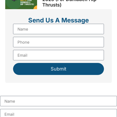
Thrusts)
Send Us A Message
Submit