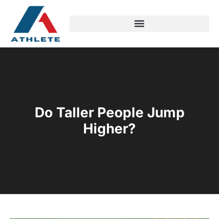
Do Taller People Jump
Higher?