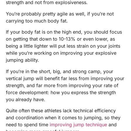
strength and not from explosiveness.
You’re probably pretty agile as well, if you’re not
carrying too much body fat.
If your body fat is on the high end, you should focus
on getting that down to 10-13% or even lower, as
being a little lighter will put less strain on your joints
while you’re working on improving your explosive
jumping ability.
If you’re in the short, big, and strong camp, your
vertical jump will benefit far less from improving your
strength, and far more from improving your rate of
force development: how you express the strength
you already have.
Quite often these athletes lack technical efficiency
and coordination when it comes to jumping, so they
need to spend time
improving jump technique
and