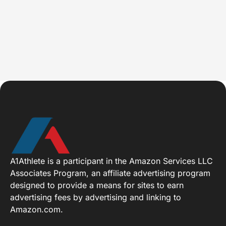
A1Athlete is a participant in the Amazon Services LLC
Associates Program, an affiliate advertising program
designed to provide a means for sites to earn
advertising fees by advertising and linking to
Amazon.com.