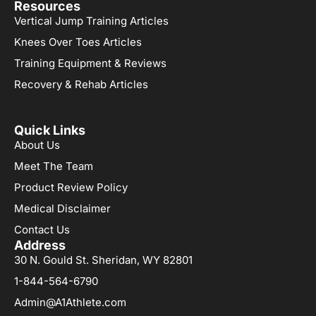
Resources
Vertical Jump Training Articles
Knees Over Toes Articles
Training Equipment & Reviews
Recovery & Rehab Articles
Quick Links
About Us
Meet The Team
Product Review Policy
Medical Disclaimer
Contact Us
Address
30 N. Gould St. Sheridan, WY 82801
1-844-564-6790
Admin@A1Athlete.com