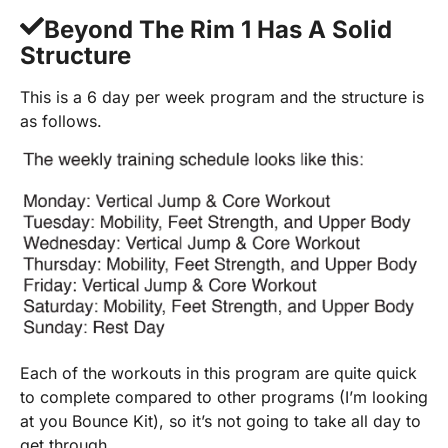
Beyond The Rim 1 Has A Solid
Structure
This is a 6 day per week program and the structure is
as follows.
Each of the workouts in this program are quite quick
to complete compared to other programs (I’m looking
at you Bounce Kit), so it’s not going to take all day to
get through.