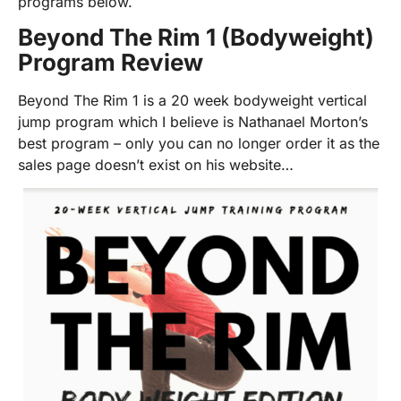
programs below.
Beyond The Rim 1 (Bodyweight)
Program Review
Beyond The Rim 1 is a 20 week bodyweight vertical
jump program which I believe is Nathanael Morton’s
best program – only you can no longer order it as the
sales page doesn’t exist on his website…