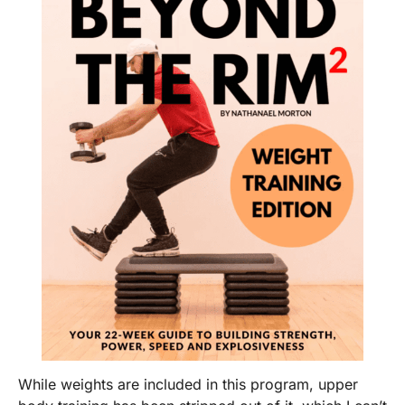
While weights are included in this program, upper