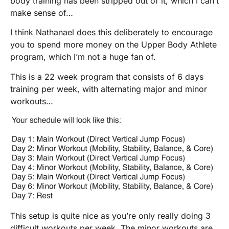
body training has been stripped out of it, which I can’t
make sense of…
I think Nathanael does this deliberately to encourage
you to spend more money on the Upper Body Athlete
program, which I’m not a huge fan of.
This is a 22 week program that consists of 6 days
training per week, with alternating major and minor
workouts…
This setup is quite nice as you’re only really doing 3
difficult workouts per week. The minor workouts are