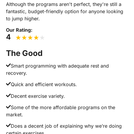
Although the programs aren't perfect, they're still a
fantastic, budget-friendly option for anyone looking
to jump higher.
Our Rating:
4
The Good
Smart programming with adequate rest and
recovery.
Quick and efficient workouts.
Decent exercise variety.
Some of the more affordable programs on the
market.
Does a decent job of explaining why we’re doing
certain exercises.