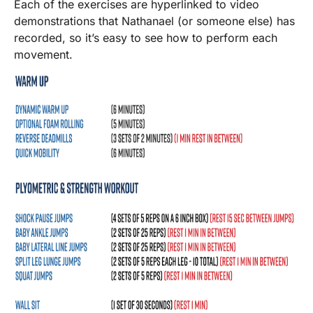
Each of the exercises are hyperlinked to video
demonstrations that Nathanael (or someone else) has
recorded, so it’s easy to see how to perform each
movement.