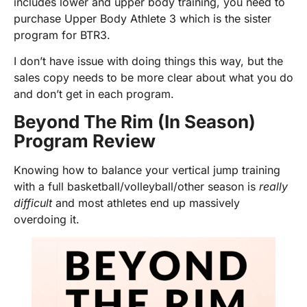
includes lower and upper body training, you need to
purchase Upper Body Athlete 3 which is the sister
program for BTR3.
I don’t have issue with doing things this way, but the
sales copy needs to be more clear about what you do
and don’t get in each program.
Beyond The Rim (In Season)
Program Review
Knowing how to balance your vertical jump training
with a full basketball/volleyball/other season is
really
difficult
and most athletes end up massively
overdoing it.