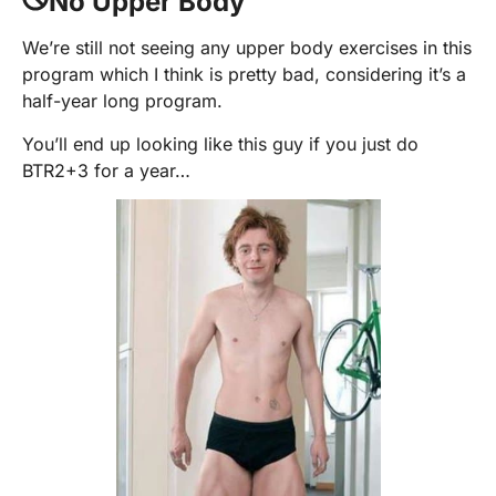
No Upper Body
We’re still not seeing any upper body exercises in this
program which I think is pretty bad, considering it’s a
half-year long program.
You’ll end up looking like this guy if you just do
BTR2+3 for a year…