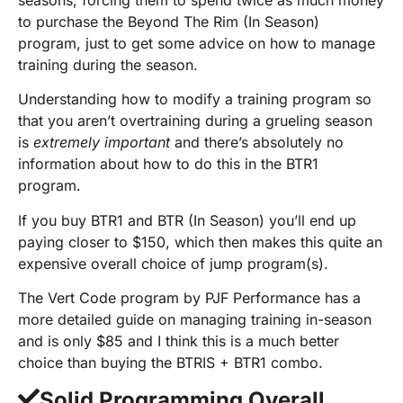
to purchase the Beyond The Rim (In Season)
program, just to get some advice on how to manage
training during the season.
Understanding how to modify a training program so
that you aren’t overtraining during a grueling season
is
extremely important
and there’s absolutely no
information about how to do this in the BTR1
program.
If you buy BTR1 and BTR (In Season) you’ll end up
paying closer to $150, which then makes this quite an
expensive overall choice of jump program(s).
The Vert Code program by PJF Performance has a
more detailed guide on managing training in-season
and is only $85 and I think this is a much better
choice than buying the BTRIS + BTR1 combo.
Solid Programming Overall