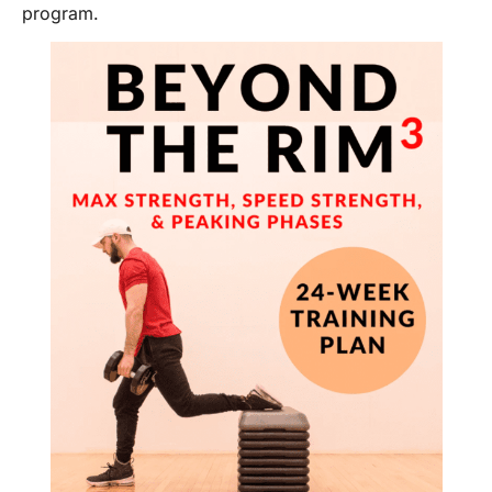
program.