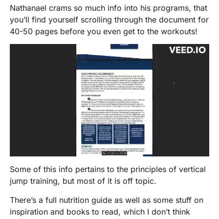
Nathanael crams so much info into his programs, that
you’ll find yourself scrolling through the document for
40-50 pages before you even get to the workouts!
Some of this info pertains to the principles of vertical
jump training, but most of it is off topic.
There’s a full nutrition guide as well as some stuff on
inspiration and books to read, which I don’t think