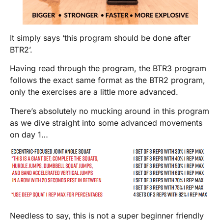
It simply says ‘this program should be done after
BTR2’.
Having read through the program, the BTR3 program
follows the exact same format as the BTR2 program,
only the exercises are a little more advanced.
There’s absolutely no mucking around in this program
as we dive straight into some advanced movements
on day 1…
Needless to say, this is not a super beginner friendly