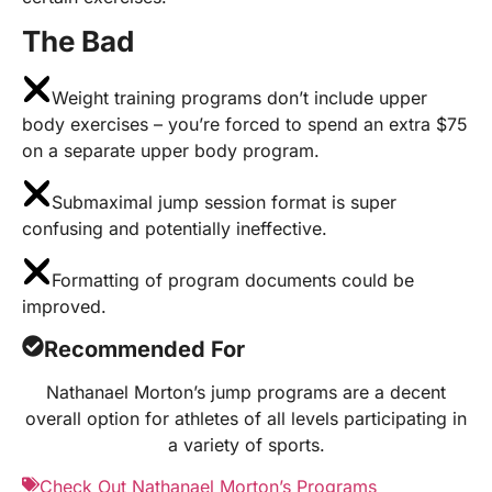
The Bad
Weight training programs don’t include upper
body exercises – you’re forced to spend an extra $75
on a separate upper body program.
Submaximal jump session format is super
confusing and potentially ineffective.
Formatting of program documents could be
improved.
Recommended For
Nathanael Morton’s jump programs are a decent
overall option for athletes of all levels participating in
a variety of sports.
Check Out Nathanael Morton’s Programs