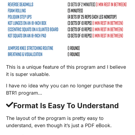
This is a unique feature of this program and I believe
it is super valuable.
I have no idea why you can no longer purchase the
BTR1 program…
Format Is Easy To Understand
The layout of the program is pretty easy to
understand, even though it’s just a PDF eBook.