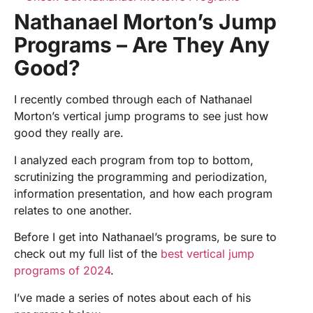
Nathanael Morton’s Jump
Programs – Are They Any
Good?
I recently combed through each of Nathanael
Morton’s vertical jump programs to see just how
good they really are.
I analyzed each program from top to bottom,
scrutinizing the programming and periodization,
information presentation, and how each program
relates to one another.
Before I get into Nathanael’s programs, be sure to
check out my full list of the
best vertical jump
programs of 2024
.
I’ve made a series of notes about each of his