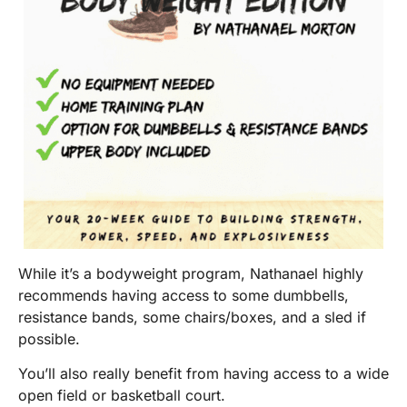
While it’s a bodyweight program, Nathanael highly
recommends having access to some dumbbells,
resistance bands, some chairs/boxes, and a sled if
possible.
You’ll also really benefit from having access to a wide
open field or basketball court.