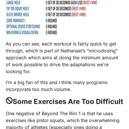
As you can see, each workout is fairly quick to get
through, which is part of Nathanael’s “microdosing”
approach which aims at doing the minimum amount
of work possible to drive the adaptations we’re
looking for.
I’m a big fan of this and I think many programs
incorporate too much volume.
Some Exercises Are Too Difficult
One negative of Beyond The Rim 1 is that he uses
exercises like pistol squats, which the overwhelming
majority of athletes (especially ones doing a