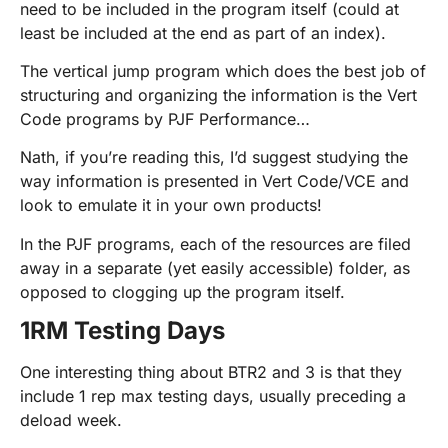
need to be included in the program itself (could at
least be included at the end as part of an index).
The vertical jump program which does the best job of
structuring and organizing the information is the Vert
Code programs by PJF Performance…
Nath, if you’re reading this, I’d suggest studying the
way information is presented in Vert Code/VCE and
look to emulate it in your own products!
In the PJF programs, each of the resources are filed
away in a separate (yet easily accessible) folder, as
opposed to clogging up the program itself.
1RM Testing Days
One interesting thing about BTR2 and 3 is that they
include 1 rep max testing days, usually preceding a
deload week.