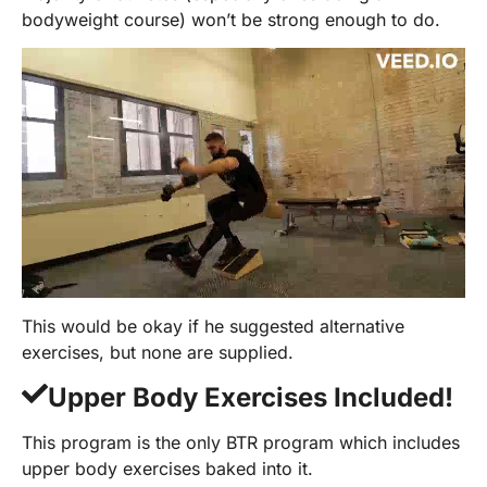
bodyweight course) won’t be strong enough to do.
This would be okay if he suggested alternative
exercises, but none are supplied.
Upper Body Exercises Included!
This program is the only BTR program which includes
upper body exercises baked into it.