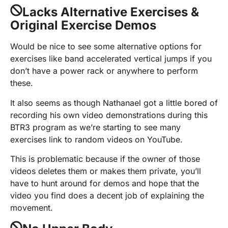
Lacks Alternative Exercises &
Original Exercise Demos
Would be nice to see some alternative options for
exercises like band accelerated vertical jumps if you
don’t have a power rack or anywhere to perform
these.
It also seems as though Nathanael got a little bored of
recording his own video demonstrations during this
BTR3 program as we’re starting to see many
exercises link to random videos on YouTube.
This is problematic because if the owner of those
videos deletes them or makes them private, you’ll
have to hunt around for demos and hope that the
video you find does a decent job of explaining the
movement.