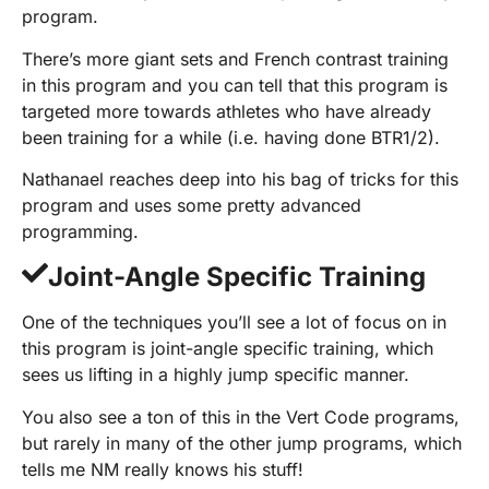
program.
There’s more giant sets and French contrast training
in this program and you can tell that this program is
targeted more towards athletes who have already
been training for a while (i.e. having done BTR1/2).
Nathanael reaches deep into his bag of tricks for this
program and uses some pretty advanced
programming.
Joint-Angle Specific Training
One of the techniques you’ll see a lot of focus on in
this program is joint-angle specific training, which
sees us lifting in a highly jump specific manner.
You also see a ton of this in the Vert Code programs,
but rarely in many of the other jump programs, which
tells me NM really knows his stuff!