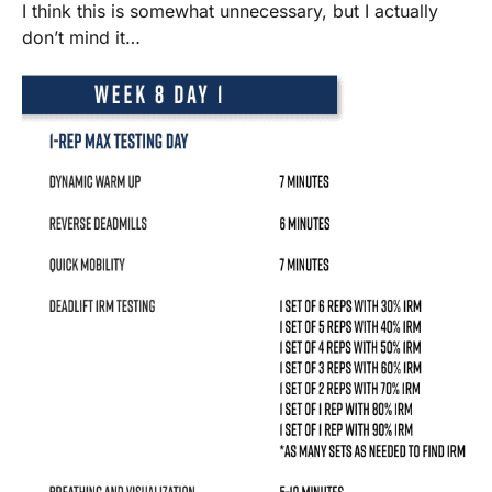
I think this is somewhat unnecessary, but I actually
don’t mind it…