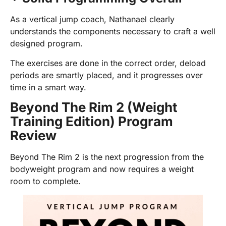
As a vertical jump coach, Nathanael clearly
understands the components necessary to craft a well
designed program.
The exercises are done in the correct order, deload
periods are smartly placed, and it progresses over
time in a smart way.
Beyond The Rim 2 (Weight
Training Edition) Program
Review
Beyond The Rim 2 is the next progression from the
bodyweight program and now requires a weight
room to complete.