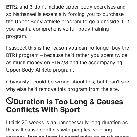
BTR2 and 3 don’t include upper body exercises and
so Nathanael is essentially forcing you to purchase
the Upper Body Athlete program to go alongside it, if
you want a comprehensive full body training
program.
I suspect this is the reason you can no longer buy the
BTR1 program – because he’d rather you spent twice
as much money on BTR2/3 and the accompanying
Upper Body Athlete program.
Obviously I could be wrong about this, but I can’t see
why else he’d remove this program from the site.
Duration Is Too Long & Causes
Conflicts With Sport
I think 20 weeks is an unnecessarily long duration as
this will cause conflicts with peoples’ sporting
seasons, forcing them to spend twice as much money