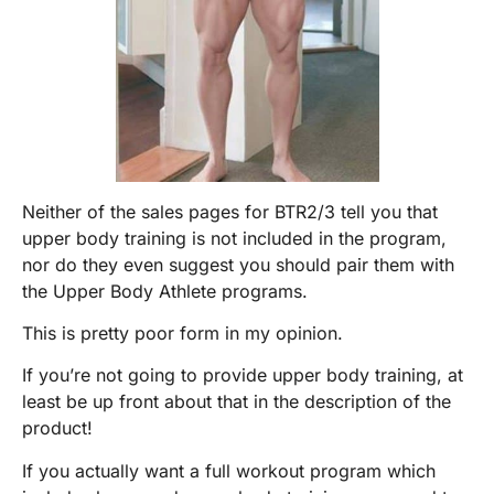
Neither of the sales pages for BTR2/3 tell you that
upper body training is not included in the program,
nor do they even suggest you should pair them with
the Upper Body Athlete programs.
This is pretty poor form in my opinion.
If you’re not going to provide upper body training, at
least be up front about that in the description of the
product!
If you actually want a full workout program which