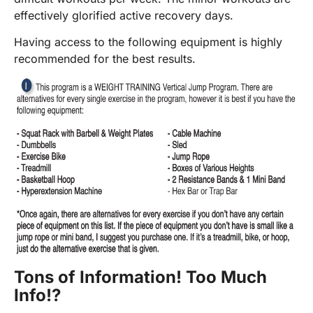
effectively glorified active recovery days.
Having access to the following equipment is highly
recommended for the best results.
Tons of Information! Too Much
Info!?