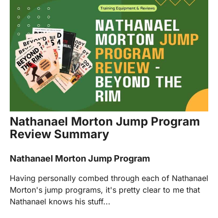
Nathanael Morton Jump Program
Review Summary
Nathanael Morton Jump Program
Having personally combed through each of Nathanael
Morton's jump programs, it's pretty clear to me that
Nathanael knows his stuff...