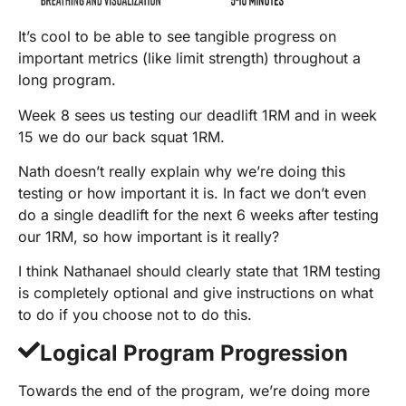
It’s cool to be able to see tangible progress on
important metrics (like limit strength) throughout a
long program.
Week 8 sees us testing our deadlift 1RM and in week
15 we do our back squat 1RM.
Nath doesn’t really explain why we’re doing this
testing or how important it is. In fact we don’t even
do a single deadlift for the next 6 weeks after testing
our 1RM, so how important is it really?
I think Nathanael should clearly state that 1RM testing
is completely optional and give instructions on what
to do if you choose not to do this.
Logical Program Progression
Towards the end of the program, we’re doing more