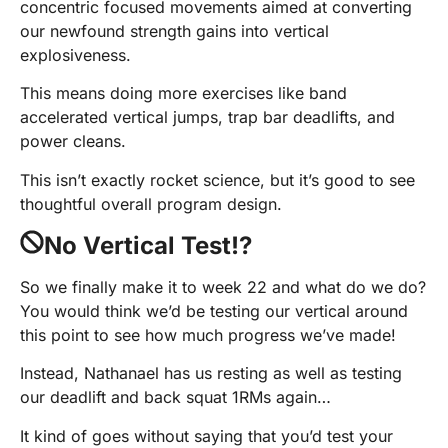
concentric focused movements aimed at converting
our newfound strength gains into vertical
explosiveness.
This means doing more exercises like band
accelerated vertical jumps, trap bar deadlifts, and
power cleans.
This isn’t exactly rocket science, but it’s good to see
thoughtful overall program design.
No Vertical Test!?
So we finally make it to week 22 and what do we do?
You would think we’d be testing our vertical around
this point to see how much progress we’ve made!
Instead, Nathanael has us resting as well as testing
our deadlift and back squat 1RMs again…
It kind of goes without saying that you’d test your