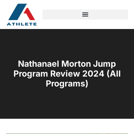
Nathanael Morton Jump
Program Review 2024 (All
Programs)