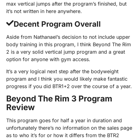
max vertical jumps after the program’s finished, but
it’s not written in here anywhere.
Decent Program Overall
Aside from Nathanael’s decision to not include upper
body training in this program, I think Beyond The Rim
2 is a very solid vertical jump program and a great
option for anyone with gym access.
It’s a very logical next step after the bodyweight
program and I think you would likely make fantastic
progress if you did BTR1+2 over the course of a year.
Beyond The Rim 3 Program
Review
This program goes for half a year in duration and
unfortunately there’s no information on the sales page
as to who it’s for or how it differs from the BTR2