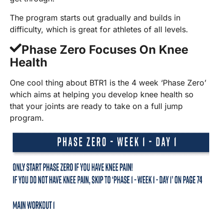
The program starts out gradually and builds in
difficulty, which is great for athletes of all levels.
Phase Zero Focuses On Knee
Health
One cool thing about BTR1 is the 4 week ‘Phase Zero’
which aims at helping you develop knee health so
that your joints are ready to take on a full jump
program.